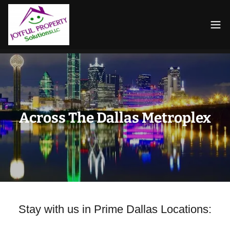
Across The Dallas Metroplex
Stay with us in Prime Dallas Locations: