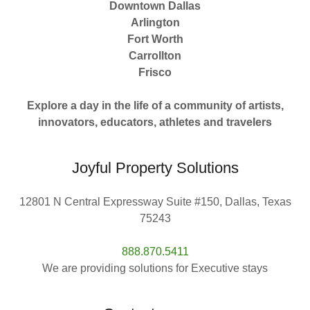
Downtown Dallas
Arlington
Fort Worth
Carrollton
Frisco
Explore a day in the life of a community of artists,
innovators, educators, athletes and travelers
Joyful Property Solutions
12801 N Central Expressway Suite #150, Dallas, Texas
75243
888.870.5411
We are providing solutions for Executive stays